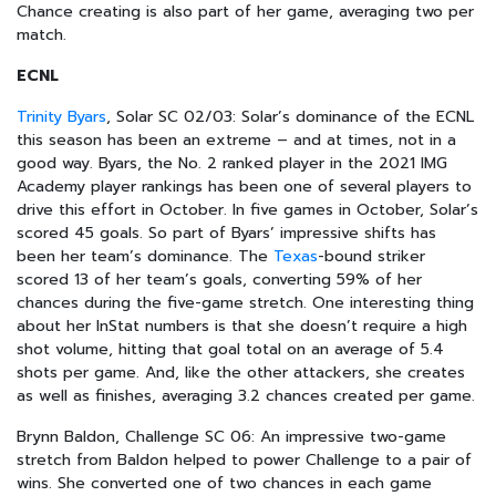
Chance creating is also part of her game, averaging two per
match.
ECNL
Trinity Byars
, Solar SC 02/03: Solar’s dominance of the ECNL
this season has been an extreme – and at times, not in a
good way. Byars, the No. 2 ranked player in the 2021 IMG
Academy player rankings has been one of several players to
drive this effort in October. In five games in October, Solar’s
scored 45 goals. So part of Byars’ impressive shifts has
been her team’s dominance. The
Texas
-bound striker
scored 13 of her team’s goals, converting 59% of her
chances during the five-game stretch. One interesting thing
about her InStat numbers is that she doesn’t require a high
shot volume, hitting that goal total on an average of 5.4
shots per game. And, like the other attackers, she creates
as well as finishes, averaging 3.2 chances created per game.
Brynn Baldon, Challenge SC 06: An impressive two-game
stretch from Baldon helped to power Challenge to a pair of
wins. She converted one of two chances in each game