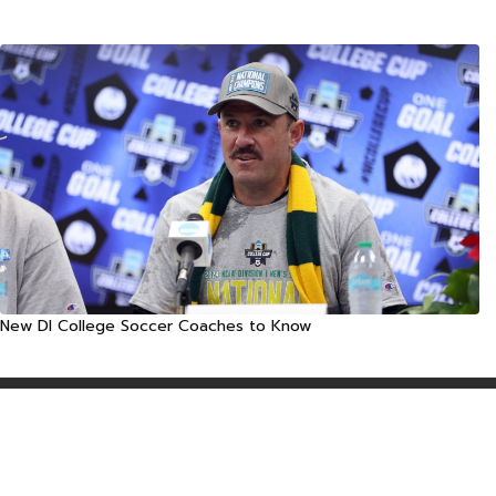
New DI College Soccer Coaches to Know