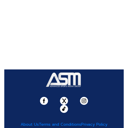
About Us
Terms and Conditions
Privacy Policy