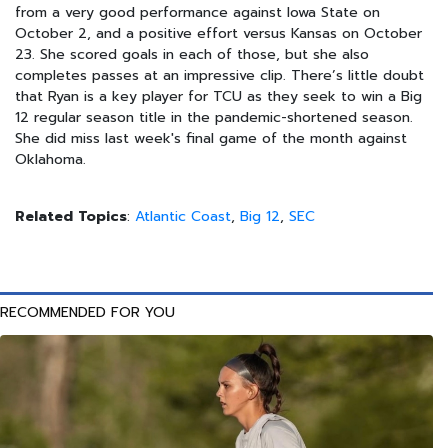
from a very good performance against Iowa State on
October 2, and a positive effort versus Kansas on October
23. She scored goals in each of those, but she also
completes passes at an impressive clip. There’s little doubt
that Ryan is a key player for TCU as they seek to win a Big
12 regular season title in the pandemic-shortened season.
She did miss last week's final game of the month against
Oklahoma.
Related Topics
:
Atlantic Coast
,
Big 12
,
SEC
RECOMMENDED FOR YOU