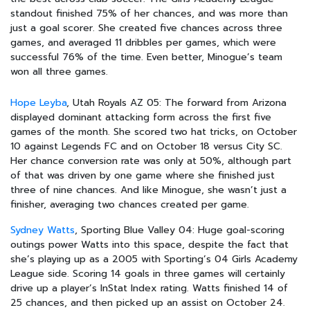
standout finished 75% of her chances, and was more than
just a goal scorer. She created five chances across three
games, and averaged 11 dribbles per games, which were
successful 76% of the time. Even better, Minogue’s team
won all three games.
Hope Leyba
, Utah Royals AZ 05: The forward from Arizona
displayed dominant attacking form across the first five
games of the month. She scored two hat tricks, on October
10 against Legends FC and on October 18 versus City SC.
Her chance conversion rate was only at 50%, although part
of that was driven by one game where she finished just
three of nine chances. And like Minogue, she wasn’t just a
finisher, averaging two chances created per game.
Sydney Watts
, Sporting Blue Valley 04: Huge goal-scoring
outings power Watts into this space, despite the fact that
she’s playing up as a 2005 with Sporting’s 04 Girls Academy
League side. Scoring 14 goals in three games will certainly
drive up a player’s InStat Index rating. Watts finished 14 of
25 chances, and then picked up an assist on October 24.