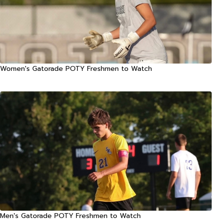
Women's Gatorade POTY Freshmen to Watch
Men's Gatorade POTY Freshmen to Watch