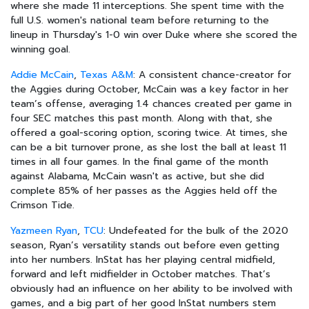
where she made 11 interceptions. She spent time with the
full U.S. women's national team before returning to the
lineup in Thursday's 1-0 win over Duke where she scored the
winning goal.
Addie McCain
,
Texas A&M
: A consistent chance-creator for
the Aggies during October, McCain was a key factor in her
team’s offense, averaging 1.4 chances created per game in
four SEC matches this past month. Along with that, she
offered a goal-scoring option, scoring twice. At times, she
can be a bit turnover prone, as she lost the ball at least 11
times in all four games. In the final game of the month
against Alabama, McCain wasn't as active, but she did
complete 85% of her passes as the Aggies held off the
Crimson Tide.
Yazmeen Ryan
,
TCU
: Undefeated for the bulk of the 2020
season, Ryan’s versatility stands out before even getting
into her numbers. InStat has her playing central midfield,
forward and left midfielder in October matches. That’s
obviously had an influence on her ability to be involved with
games, and a big part of her good InStat numbers stem