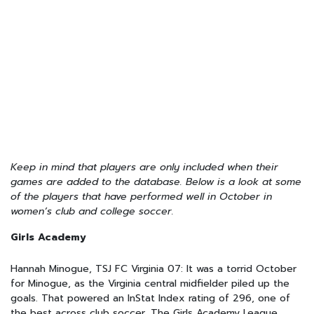
Keep in mind that players are only included when their
games are added to the database. Below is a look at some
of the players that have performed well in October in
women’s club and college soccer.
Girls Academy
Hannah Minogue, TSJ FC Virginia 07: It was a torrid October
for Minogue, as the Virginia central midfielder piled up the
goals. That powered an InStat Index rating of 296, one of
the best across club soccer. The Girls Academy League