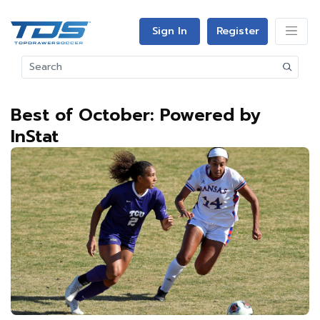
Sign In
Register
Best of October: Powered by
InStat