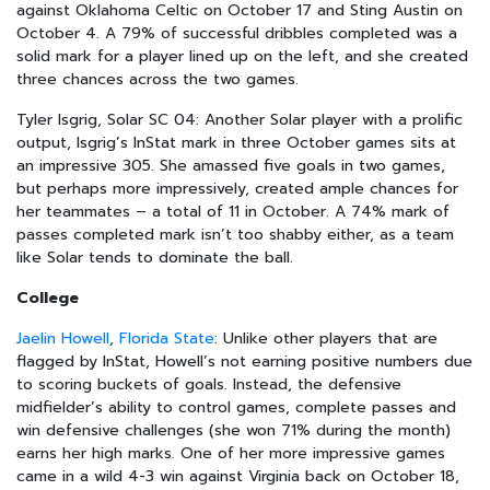
against Oklahoma Celtic on October 17 and Sting Austin on
October 4. A 79% of successful dribbles completed was a
solid mark for a player lined up on the left, and she created
three chances across the two games.
Tyler Isgrig, Solar SC 04: Another Solar player with a prolific
output, Isgrig’s InStat mark in three October games sits at
an impressive 305. She amassed five goals in two games,
but perhaps more impressively, created ample chances for
her teammates – a total of 11 in October. A 74% mark of
passes completed mark isn’t too shabby either, as a team
like Solar tends to dominate the ball.
College
Jaelin Howell
,
Florida State
: Unlike other players that are
flagged by InStat, Howell’s not earning positive numbers due
to scoring buckets of goals. Instead, the defensive
midfielder’s ability to control games, complete passes and
win defensive challenges (she won 71% during the month)
earns her high marks. One of her more impressive games
came in a wild 4-3 win against Virginia back on October 18,