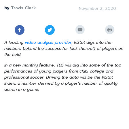
by
Travis Clark
November 2, 2020
A leading
video analysis provider
, InStat digs into the
numbers behind the success (or lack thereof) of players on
the field.
In a new monthly feature, TDS will dig into some of the top
performances of young players from club, college and
professional soccer. Driving the data will be the InStat
Index, a number derived by a player’s number of quality
action in a game.